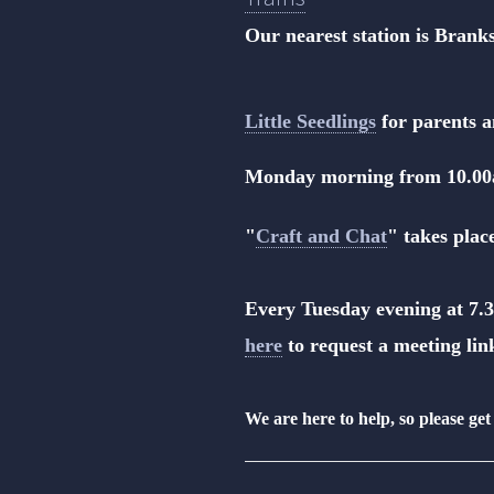
Our nearest station is Bran
Little Seedlings
for parents a
Monday morning from 10.0
"
Craft and Chat
" takes pla
Every Tuesday evening at 7.3
here
to request a meeting lin
We are here to help, so please get