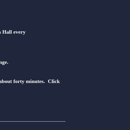
n Hall every
nge.
about forty minutes. Click