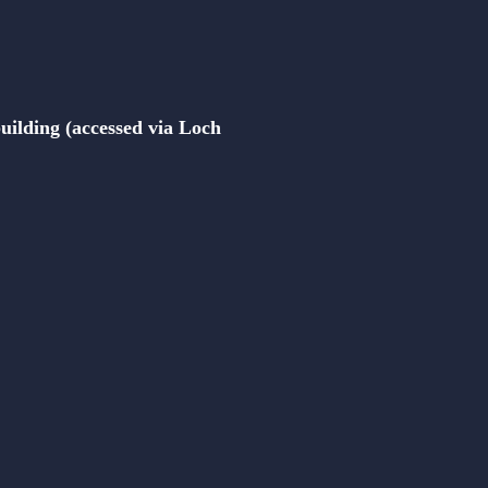
building (accessed via Loch