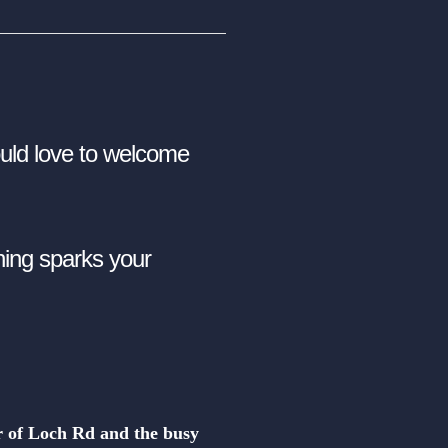
ld love to welcome
thing sparks your
er of Loch Rd and the busy