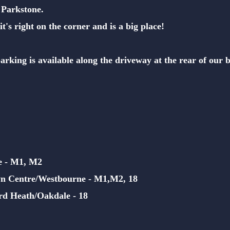
 Parkstone.
it's right on the corner and is a big place!
 parking
is available along the driveway at the rear of our 
e - M1, M2
n Centre/Westbourne - M1,M2,
18
rd Heath/Oakdale - 18