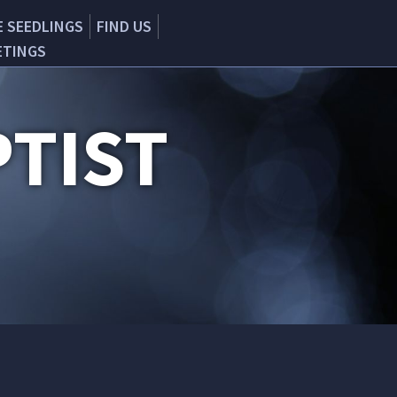
E SEEDLINGS
FIND US
ETINGS
TIST