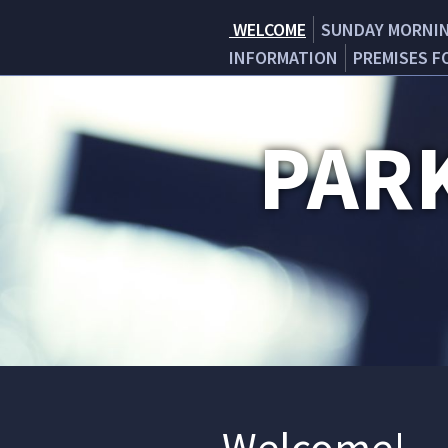
WELCOME
SUNDAY MORNI
INFORMATION
PREMISES F
PAR
Welcome!