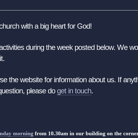
church with a big heart for God!
ur activities during the week posted below.
We wou
t.
se the website for information about us. If any
 question, please do
get in touch
.
unday morning
from 10.30am
in our building on the corn