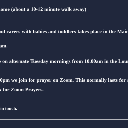
ksome (about a 10-12 minute walk away)
nd carers with babies and toddlers takes place
in the Mai
0am.
ce on alternate Tuesday mornings from 10.00am in the Lou
0pm we join for prayer on Zoom. This normally lasts for 
k for
Zoom Prayers
.
 in touch.