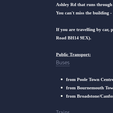
Ashley Rd that runs through
You can't miss the building - 
If you are travelling by car,
Road BH14 9EX).
Public Transport:
Buses
from Poole Town Centr
from Bournemouth Tow
from Broadstone/Canfo
Trains