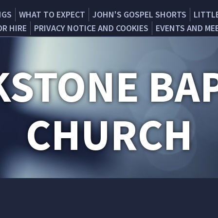
NGS
WHAT TO EXPECT
JOHN'S GOSPEL SHORTS
LITTL
OR HIRE
PRIVACY NOTICE AND COOKIES
EVENTS AND ME
KSTONE BAP
CHURCH