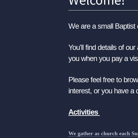
We are a small Baptist 
Y
ou'll find details of o
you when you pay a visi
Please feel free to brow
interest, or you have a
Activities
We gather as church each S